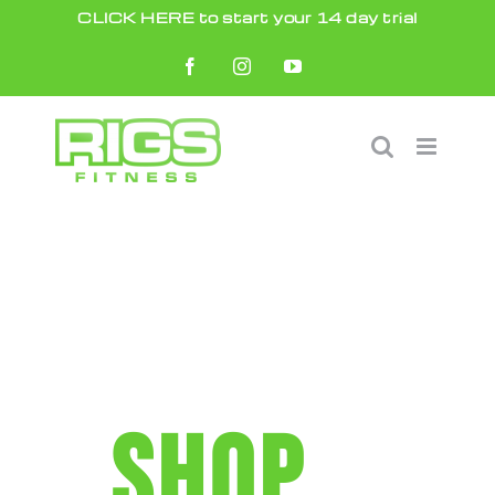
Skip
CLICK HERE to start your 14 day trial
to
Facebook
Instagram
YouTube
content
SHOP