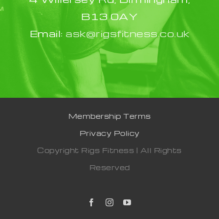
B13 0AY
Email:
ask@rigsfitness.co.uk
Membership Terms
Privacy Policy
Copyright Rigs Fitness | All Rights
Reserved
Facebook
Instagram
YouTube