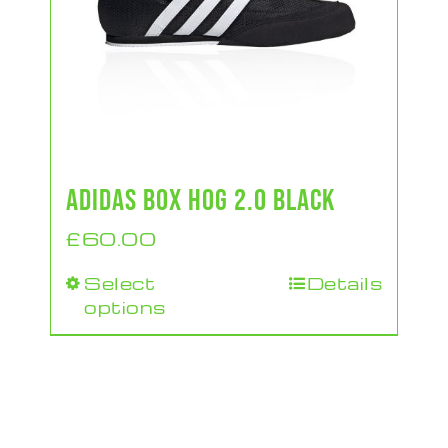
ADIDAS BOX HOG 2.0 BLACK
£
60.00
Select
Details
This
options
product
has
multiple
variants.