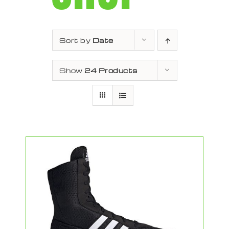
Sort by
Date
Show
24 Products