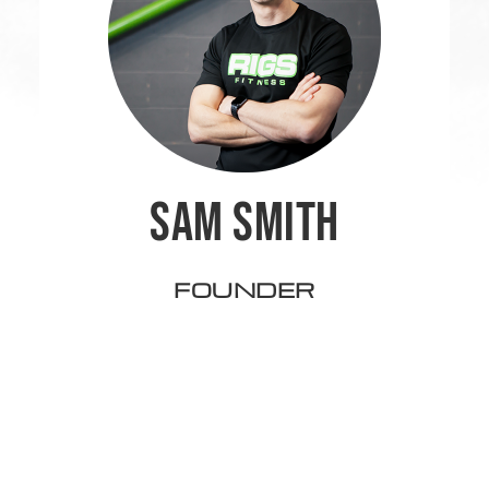
SAM SMITH
FOUNDER