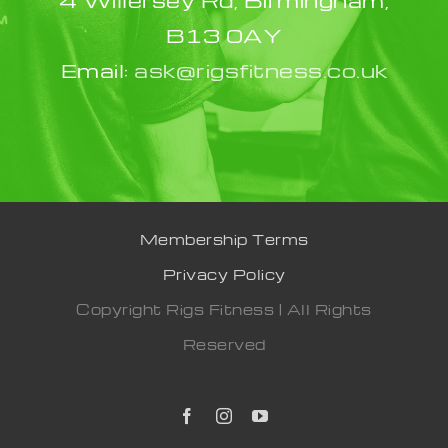
B13 0AY
Email:
ask@rigsfitness.co.uk
Membership Terms
Privacy Policy
Copyright Rigs Fitness | All Rights
Reserved
Facebook
Instagram
YouTube