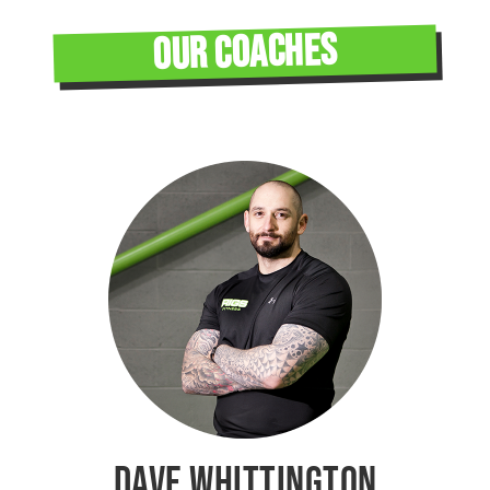
OUR COACHES
DAVE WHITTINGTON