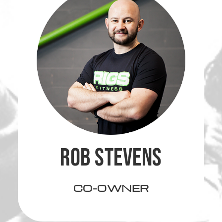
ROB STEVENS
CO-OWNER