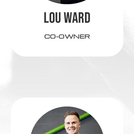
LOU WARD
CO-OWNER