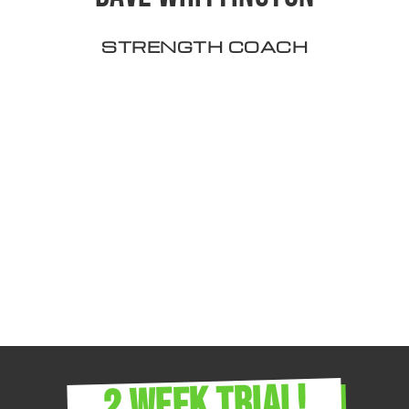
STRENGTH COACH
2 WEEK TRIAL!