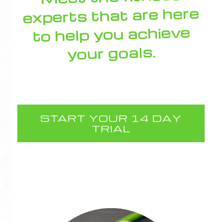
experts that are here
to help you achieve
your goals.
START YOUR 14 DAY
TRIAL