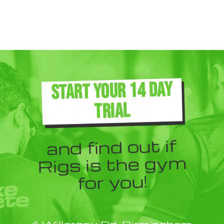
START YOUR 14 DAY
TRIAL
and find out if
Rigs is the gym
for you!
4 Willersey Rd, Birmingham,