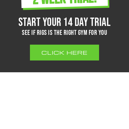
START YOUR 14 DAY TRIAL
SEE IF RIGS IS THE RIGHT GYM FOR YOU
CLICK HERE