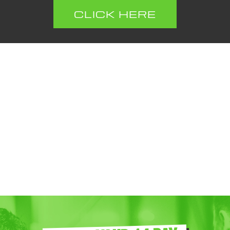
CLICK HERE