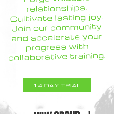
relationships.
Cultivate lasting joy.
Join our community
and accelerate your
progress with
collaborative training.
14 DAY TRIAL