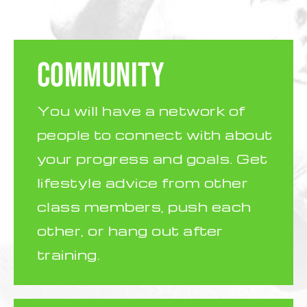
COMMUNITY
You will have a network of
people to connect with about
your progress and goals. Get
lifestyle advice from other
class members, push each
other, or hang out after
training.