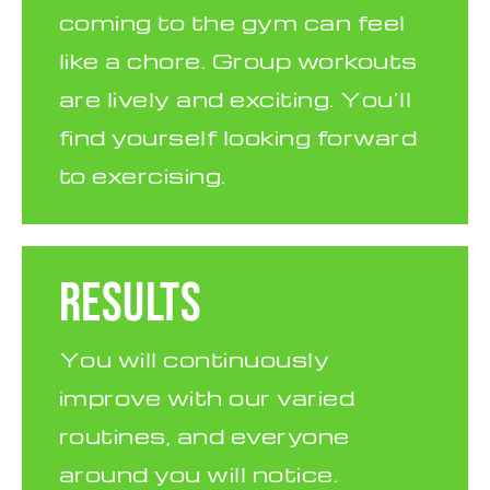
coming to the gym can feel
like a chore. Group workouts
are lively and exciting. You’ll
find yourself looking forward
to exercising.
RESULTS
You will continuously
improve with our varied
routines, and everyone
around you will notice.