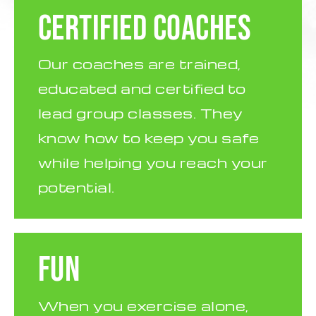
CERTIFIED COACHES
Our coaches are trained,
educated and certified to
lead group classes. They
know how to keep you safe
while helping you reach your
potential.
FUN
When you exercise alone,