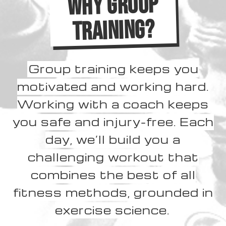
WHY GROUP
TRAINING?
Group training keeps you
motivated and working hard.
Working with a coach keeps
you safe and injury-free. Each
day, we’ll build you a
challenging workout that
combines the best of all
fitness methods, grounded in
exercise science.