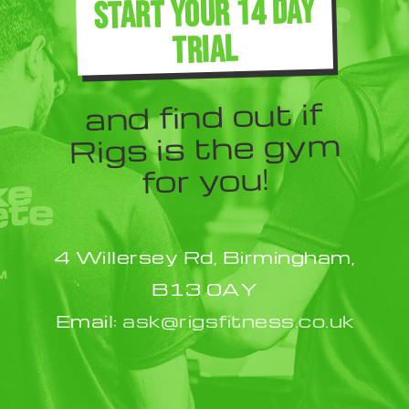
START YOUR 14 DAY
TRIAL
and find out if
Rigs is the gym
for you!
4 Willersey Rd, Birmingham,
B13 0AY
Email:
ask@rigsfitness.co.uk