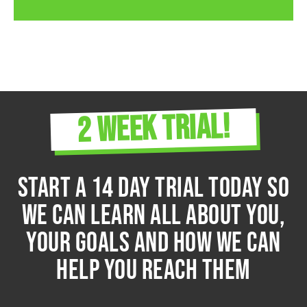
2 WEEK TRIAL!
START A 14 DAY TRIAL TODAY so
we can learn all about you,
your goals and how we can
help you reach them