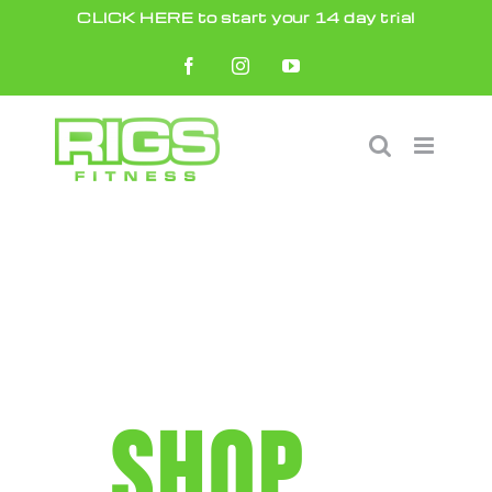
Skip
CLICK HERE to start your 14 day trial
to
Facebook
Instagram
YouTube
content
SHOP