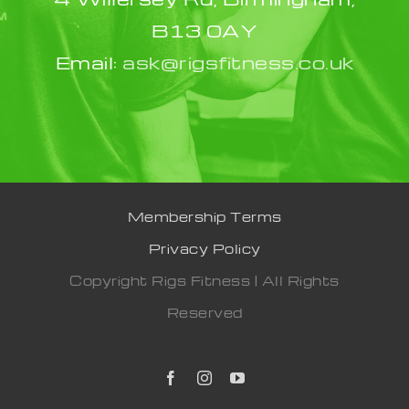
B13 0AY
Email:
ask@rigsfitness.co.uk
Membership Terms
Privacy Policy
Copyright Rigs Fitness | All Rights
Reserved
Facebook
Instagram
YouTube