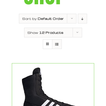
Sort by
Default Order
Show
12 Products