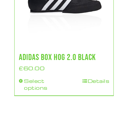
ADIDAS BOX HOG 2.0 BLACK
£
60.00
Select
Details
This
options
product
has
multiple
variants.