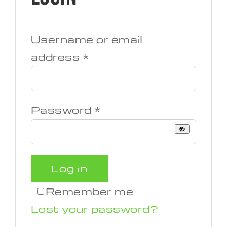
Username or email
Required
address
*
Required
Password
*
Log in
Remember me
Lost your password?