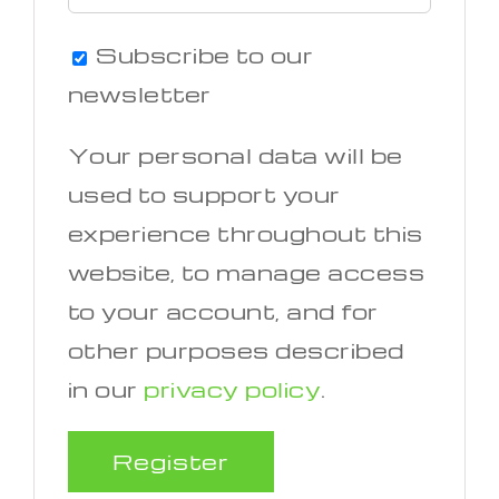
Subscribe to our
newsletter
Your personal data will be
used to support your
experience throughout this
website, to manage access
to your account, and for
other purposes described
in our
privacy policy
.
Register