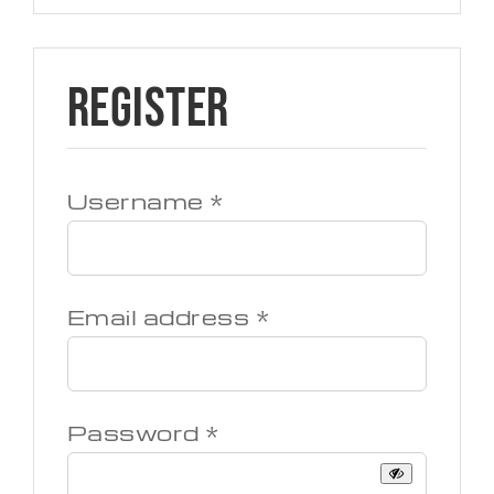
Register
Required
Username
*
Required
Email address
*
Required
Password
*