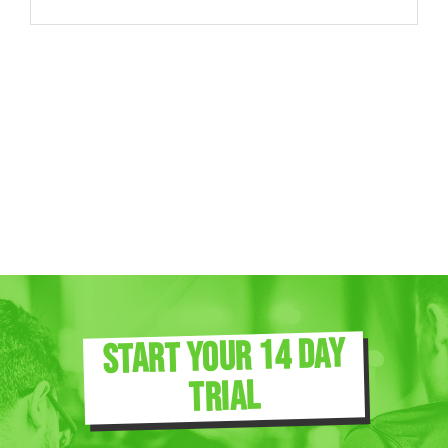
START YOUR 14 DAY
TRIAL