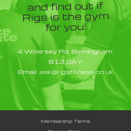
and find out if
Rigs is the gym
for you!
4 Willersey Rd, Birmingham,
B13 0AY
Email:
ask@rigsfitness.co.uk
Membership Terms