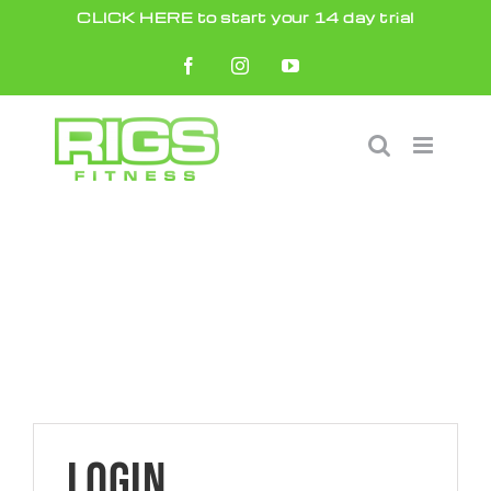
Skip
CLICK HERE to start your 14 day trial
to
Facebook
Instagram
YouTube
content
Login