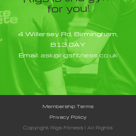
for you!
4 Willersey Rd, Birmingham,
B13 0AY
Email:
ask@rigsfitness.co.uk
Membership Terms
Privacy Policy
Copyright Rigs Fitness | All Rights