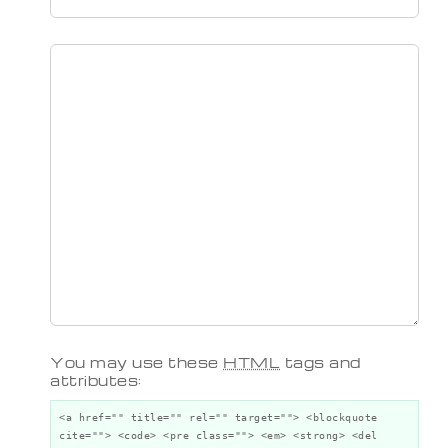
You may use these
HTML
tags and
attributes:
<a href="" title="" rel="" target=""> <blockquote
cite=""> <code> <pre class=""> <em> <strong> <del