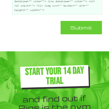
datetime="" cite=""> <ins datetime="" cite=""> <ul>
<ol start=""> <li> <img src="" border="" alt=""
height="" width="">
Submit
START YOUR 14 DAY
TRIAL
and find out if
Rigs is the gym