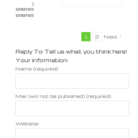
1
Author
Posts
Author
Posts
1
2
Next
Reply To: Tell us what you think here!
Your information:
Name (required):
Mail (will not be published) (required):
Website: