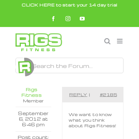
Skip
CLICK HERE to start your 14 day trial
to
Facebook
Instagram
YouTube
content
Rigs
REPLY
|
#2185
Fitness
Member
September
We want to know
6, 2012 at
what you think
6:46 pm
about Rigs Fitness!
Post count: