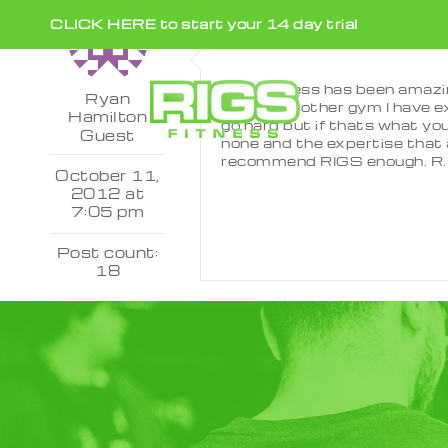
Skip
CLICK HERE to start your 14 day trial
to
content
Rigs Fitness has been amazi
Ryan
It’s like no other gym I have
Hamilton
go hard but if thats what you
Guest
none and the expertise that a
recommend RIGS enough. R.
October 11,
2012 at
7:05 pm
Post count:
18