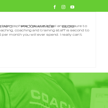
#2999
Facebook
Instagram
YouTube
used atmosphere. You won’t feel any pressure to
 INFO
PROGRAMMES
BLOG
eaching, coaching and training staff is second to
per month you will ever spend. I really can’t