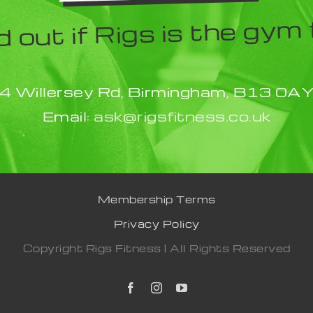
d out if Rigs is the gym 
4 Willersey Rd, Birmingham, B13 0A
Email:
ask@rigsfitness.co.uk
Membership Terms
Privacy Policy
Copyright Rigs Fitness | All Rights Reserved
Facebook
Instagram
YouTube