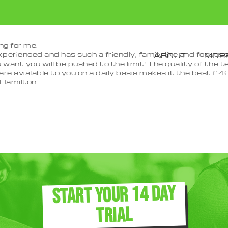
ng for me.
 experienced and has such a friendly, family like and focu
ABOUT
MORE
 want you will be pushed to the limit! The quality of the t
re avialable to you on a daily basis makes it the best £46 
Hamilton
START YOUR 14 DAY
TRIAL