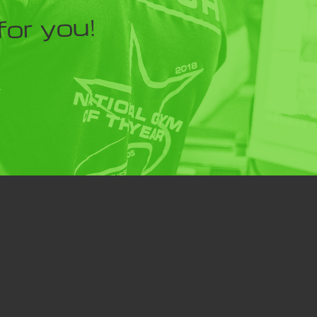
for you!
Y