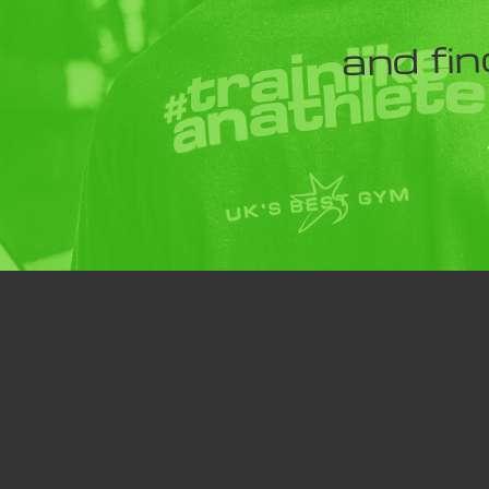
and fin