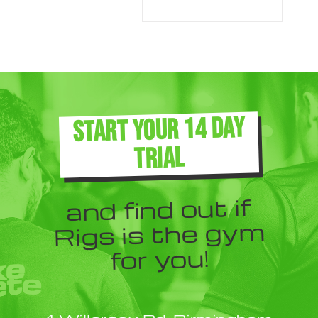
START YOUR 14 DAY
TRIAL
and find out if
Rigs is the gym
for you!