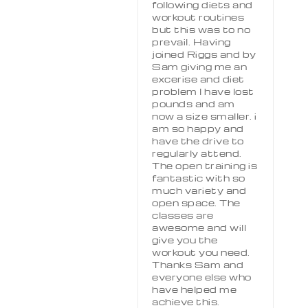
following diets and
workout routines
but this was to no
prevail. Having
joined Riggs and by
Sam giving me an
excerise and diet
problem I have lost
pounds and am
now a size smaller. i
am so happy and
have the drive to
regularly attend.
The open training is
fantastic with so
much variety and
open space. The
classes are
awesome and will
give you the
workout you need.
Thanks Sam and
everyone else who
have helped me
achieve this.