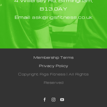
4 Willersey Rd, Birmingham,
B13 0AY
Email:
ask@rigsfitness.co.uk
Membership Terms
Privacy Policy
Copyright Rigs Fitness | All Rights
Reserved
Facebook
Instagram
YouTube