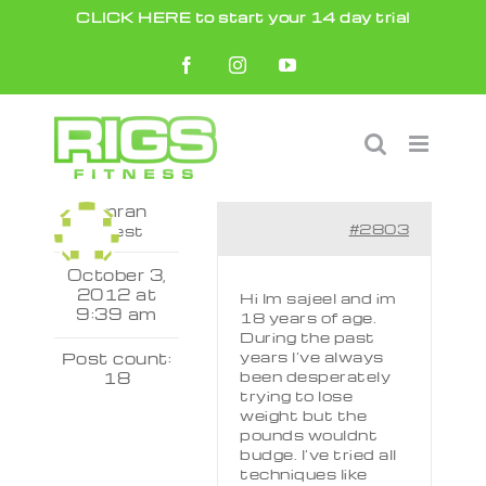
Skip
CLICK HERE to start your 14 day trial
to
Facebook
Instagram
YouTube
content
Kamran
#2803
Guest
October 3,
2012 at
Hi Im sajeel and im
9:39 am
18 years of age.
During the past
years I’ve always
Post count:
been desperately
18
trying to lose
weight but the
pounds wouldnt
budge. I’ve tried all
techniques like