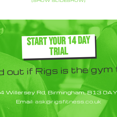
[SHOW SLIDESHOW]
START YOUR 14 DAY
TRIAL
d out if Rigs is the gym 
4 Willersey Rd, Birmingham, B13 0A
Email:
ask@rigsfitness.co.uk