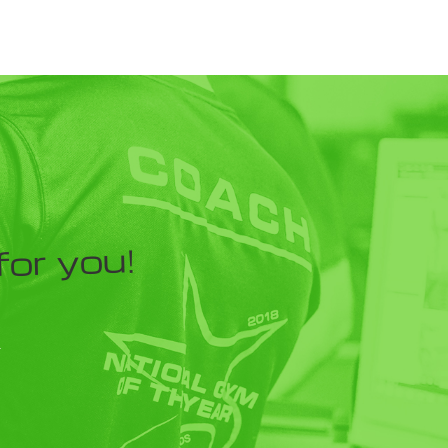
for you!
Y