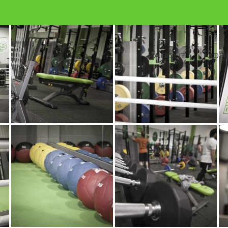
ABOUT
MORE