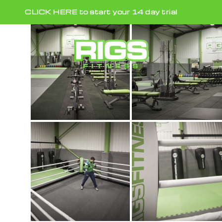
Skip
CLICK HERE to start your 14 day trial
to
content