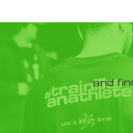
and fin