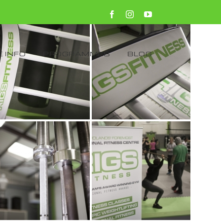
Facebook
Instagram
YouTube
 INFO
PROGRAMMES
BLOG