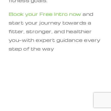
fitness goals.
Book your Free Intro now
and
start your journey towards a
fitter, stronger, and healthier
you—with expert guidance every
step of the way