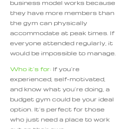
business model works because
they have more members than
the gym can physically
accommodate at peak times. If
everyone attended regularly, it
would be impossible to manage.
Who it’s for:
If you’re
experienced, self-motivated,
and know what you’re doing, a
budget gym could be your ideal
option. It’s perfect for those
who just need a place to work