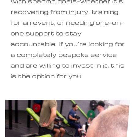
with specific goals—whether it’s
recovering from injury, training
for an event, or needing one-on-
one support to stay
accountable. If you’re looking for
a completely bespoke service
and are willing to invest in it, this
is the option for you