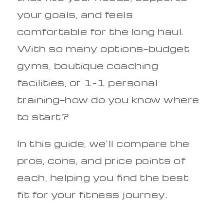
your goals, and feels
comfortable for the long haul.
With so many options—budget
gyms, boutique coaching
facilities, or 1-1 personal
training—how do you know where
to start?
In this guide, we’ll compare the
pros, cons, and price points of
each, helping you find the best
fit for your fitness journey.