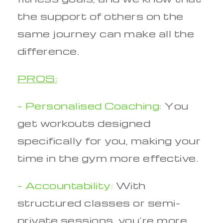
the support of others on the
same journey can make all the
difference.
PROS:
– Personalised Coaching:
You
get workouts designed
specifically for you, making your
time in the gym more effective.
– Accountability:
With
structured classes or semi-
private sessions, you’re more