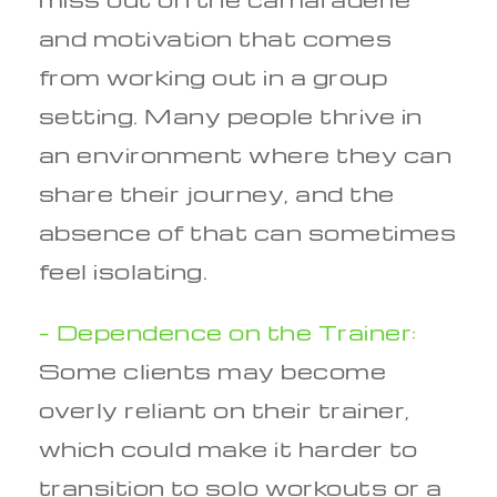
and motivation that comes
from working out in a group
setting. Many people thrive in
an environment where they can
share their journey, and the
absence of that can sometimes
feel isolating.
– Dependence on the Trainer:
Some clients may become
overly reliant on their trainer,
which could make it harder to
transition to solo workouts or a