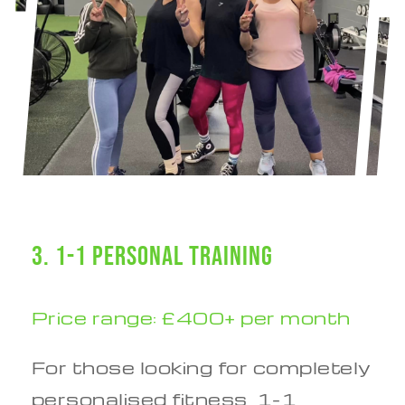
3. 1-1 Personal Training
Price range: £400+ per month
For those looking for completely
personalised fitness, 1-1