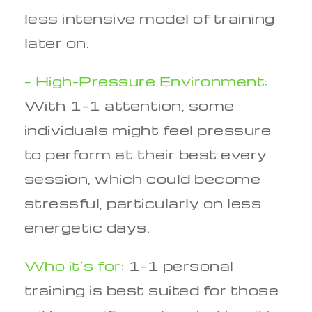
less intensive model of training
later on.
– High-Pressure Environment:
With 1-1 attention, some
individuals might feel pressure
to perform at their best every
session, which could become
stressful, particularly on less
energetic days.
Who it’s for:
1-1 personal
training is best suited for those