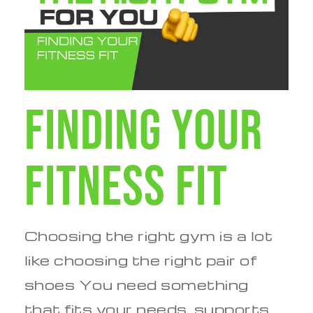
Finding Your
Fitness Fit
Choosing the right gym is a lot
like choosing the right pair of
shoes You need something
that fits your needs, supports