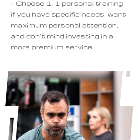
– Choose 1-1 personal training
if you have specific needs, want
maximum personal attention,
and don’t mind investing in a
more premium service.