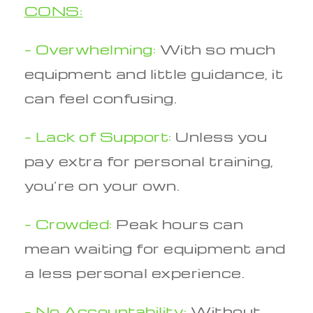
CONS:
– Overwhelming:
With so much
equipment and little guidance, it
can feel confusing.
– Lack of Support:
Unless you
pay extra for personal training,
you’re on your own.
– Crowded:
Peak hours can
mean waiting for equipment and
a less personal experience.
– No Accountability:
Without