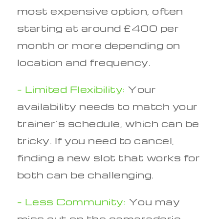
most expensive option, often
starting at around £400 per
month or more depending on
location and frequency.
– Limited Flexibility:
Your
availability needs to match your
trainer’s schedule, which can be
tricky. If you need to cancel,
finding a new slot that works for
both can be challenging.
– Less Community:
You may
miss out on the camaraderie