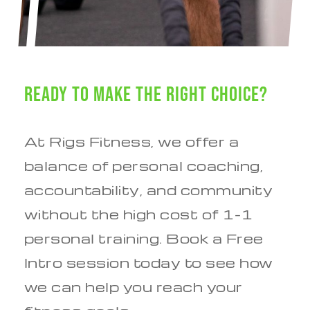
Ready to Make the Right Choice?
At Rigs Fitness, we offer a
balance of personal coaching,
accountability, and community
without the high cost of 1-1
personal training. Book a Free
Intro session today to see how
we can help you reach your