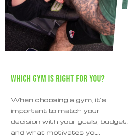
Which Gym is Right for You?
When choosing a gym, it’s
important to match your
decision with your goals, budget,
and what motivates you.