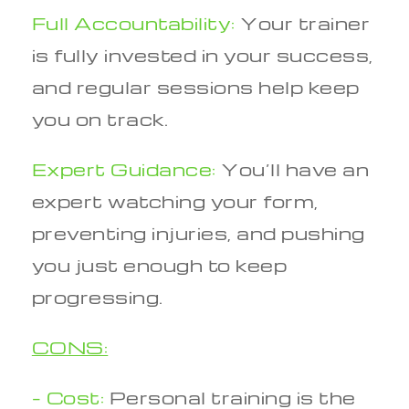
Full Accountability:
Your trainer
is fully invested in your success,
and regular sessions help keep
you on track.
Expert Guidance:
You’ll have an
expert watching your form,
preventing injuries, and pushing
you just enough to keep
progressing.
CONS:
– Cost:
Personal training is the