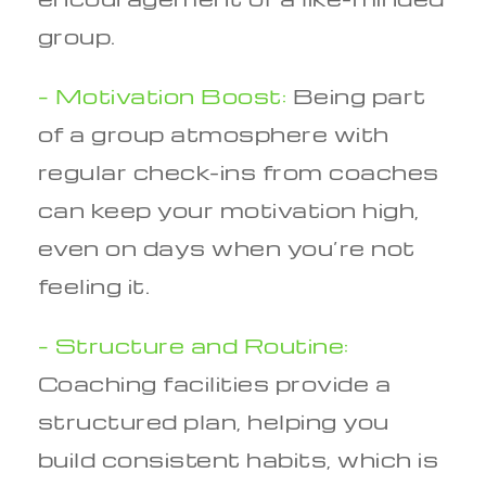
group.
– Motivation Boost:
Being part
of a group atmosphere with
regular check-ins from coaches
can keep your motivation high,
even on days when you’re not
feeling it.
– Structure and Routine:
Coaching facilities provide a
structured plan, helping you
build consistent habits, which is