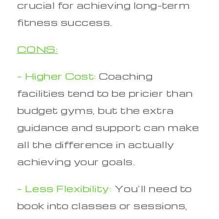
crucial for achieving long-term
fitness success.
CONS:
– Higher Cost:
Coaching
facilities tend to be pricier than
budget gyms, but the extra
guidance and support can make
all the difference in actually
achieving your goals.
– Less Flexibility:
You’ll need to
book into classes or sessions,