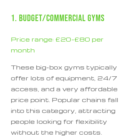
1. Budget/Commercial Gyms
Price range: £20–£80 per
month
These big-box gyms typically
offer lots of equipment, 24/7
access, and a very affordable
price point. Popular chains fall
into this category, attracting
people looking for flexibility
without the higher costs.