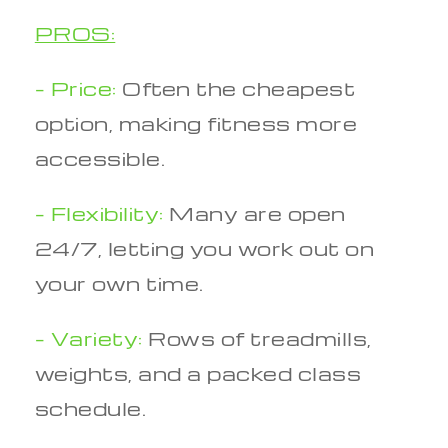
PROS:
– Price:
Often the cheapest
option, making fitness more
accessible.
– Flexibility:
Many are open
24/7, letting you work out on
your own time.
– Variety:
Rows of treadmills,
weights, and a packed class
schedule.