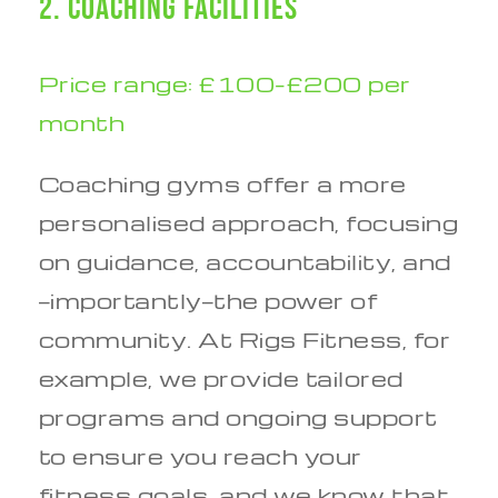
2. Coaching Facilities
Price range: £100–£200 per
month
Coaching gyms offer a more
personalised approach, focusing
on guidance, accountability, and
—importantly—the power of
community. At Rigs Fitness, for
example, we provide tailored
programs and ongoing support
to ensure you reach your
fitness goals, and we know that