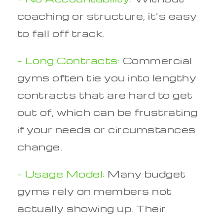
coaching or structure, it’s easy
to fall off track.
– Long Contracts:
Commercial
gyms often tie you into lengthy
contracts that are hard to get
out of, which can be frustrating
if your needs or circumstances
change.
– Usage Model:
Many budget
gyms rely on members not
actually showing up. Their