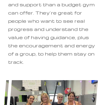
and support than a budget gym
can offer. They’re great for
people who want to see real
progress and understand the
value of having guidance, plus
the encouragement and energy
of a group, to help them stay on
track.