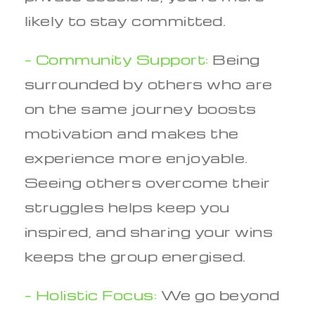
likely to stay committed.
– Community Support:
Being
surrounded by others who are
on the same journey boosts
motivation and makes the
experience more enjoyable.
Seeing others overcome their
struggles helps keep you
inspired, and sharing your wins
keeps the group energised.
– Holistic Focus:
We go beyond