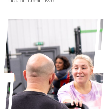
out on their own.