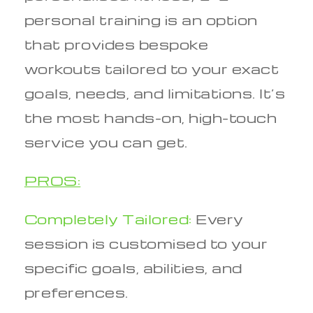
personal training is an option
that provides bespoke
workouts tailored to your exact
goals, needs, and limitations. It’s
the most hands-on, high-touch
service you can get.
PROS:
Completely Tailored:
Every
session is customised to your
specific goals, abilities, and
preferences.