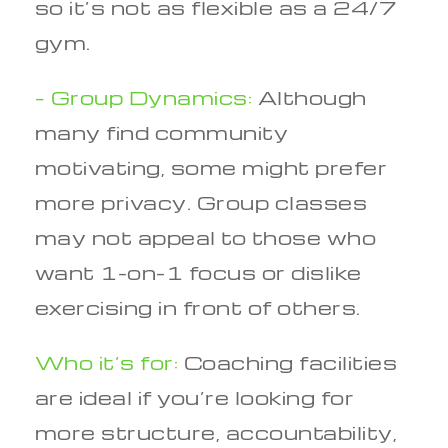
so it’s not as flexible as a 24/7
gym.
– Group Dynamics:
Although
many find community
motivating, some might prefer
more privacy. Group classes
may not appeal to those who
want 1-on-1 focus or dislike
exercising in front of others.
Who it’s for:
Coaching facilities
are ideal if you’re looking for
more structure, accountability,