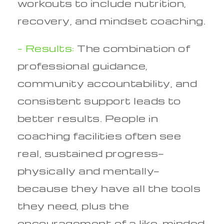
workouts to include nutrition,
recovery, and mindset coaching.
– Results:
The combination of
professional guidance,
community accountability, and
consistent support leads to
better results. People in
coaching facilities often see
real, sustained progress—
physically and mentally—
because they have all the tools
they need, plus the
encouragement of a like-minded