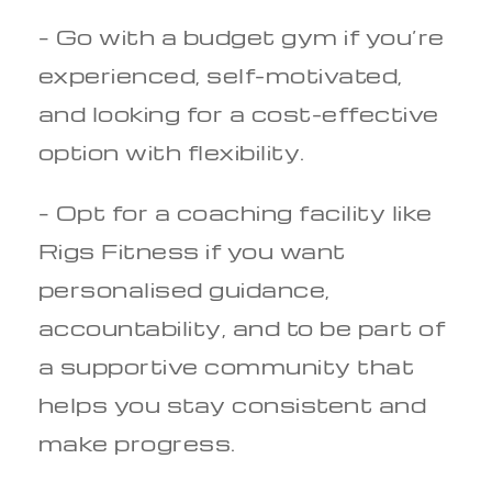
– Go with a budget gym if you’re
experienced, self-motivated,
and looking for a cost-effective
option with flexibility.
– Opt for a coaching facility like
Rigs Fitness if you want
personalised guidance,
accountability, and to be part of
a supportive community that
helps you stay consistent and
make progress.