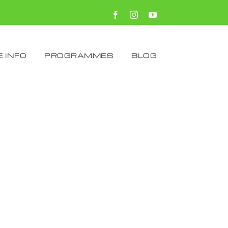
Facebook
Instagram
YouTube
 INFO
PROGRAMMES
BLOG