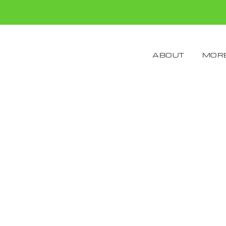
ABOUT
MORE