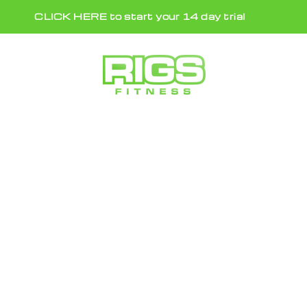
Skip
CLICK HERE to start your 14 day trial
to
content