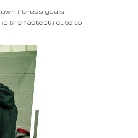
 own fitness goals,
 is the fastest route to