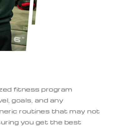
lized fitness program
el, goals, and any
neric routines that may not
suring you get the best