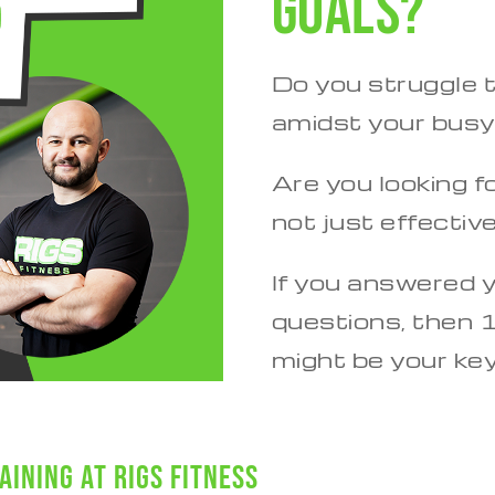
goals?
Do you struggle t
amidst your bus
Are you looking fo
not just effectiv
If you answered 
questions, then 1
might be your ke
aining at Rigs Fitness