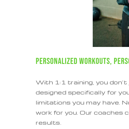
Personalized Workouts, Pers
With 1:1 training, you don’t
designed specifically for yo
limitations you may have. 
work for you. Our coaches c
results.