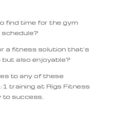
o find time for the gym
y schedule?
r a fitness solution that’s
e but also enjoyable?
yes to any of these
:1 training at Rigs Fitness
y to success.