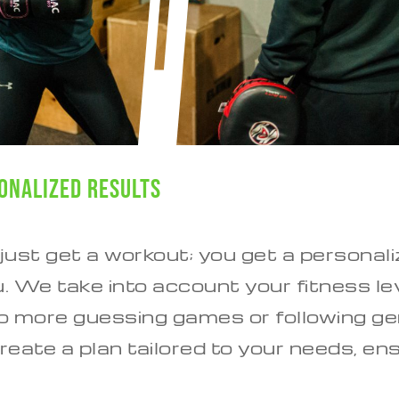
onalized Results
 just get a workout; you get a persona
u. We take into account your fitness lev
No more guessing games or following ge
reate a plan tailored to your needs, en