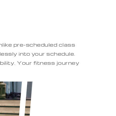
Unlike pre-scheduled class
essly into your schedule.
bility. Your fitness journey