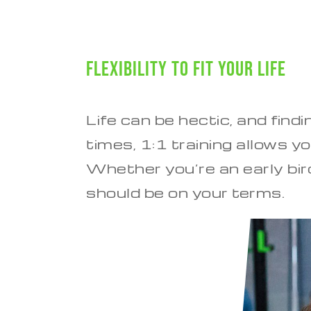
Flexibility to Fit Your Life
Life can be hectic, and find
times, 1:1 training allows 
Whether you’re an early bird
should be on your terms.