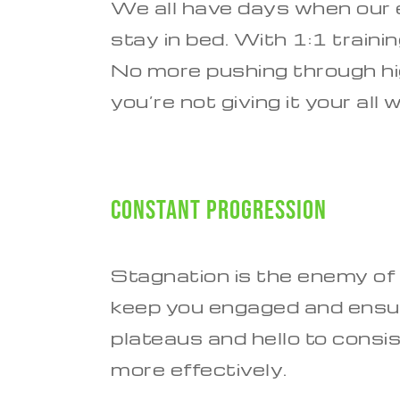
We all have days when our e
stay in bed. With 1:1 train
No more pushing through high
you’re not giving it your al
Constant Progression
Stagnation is the enemy of
keep you engaged and ensur
plateaus and hello to consi
more effectively.