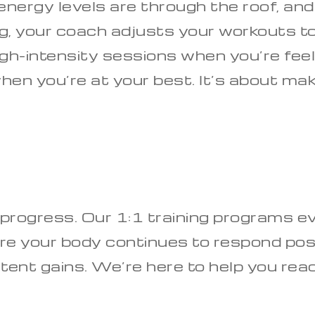
nergy levels are through the roof, an
ing, your coach adjusts your workouts t
-intensity sessions when you’re feeling
l when you’re at your best. It’s about m
 progress. Our 1:1 training programs e
e your body continues to respond posi
stent gains. We’re here to help you rea