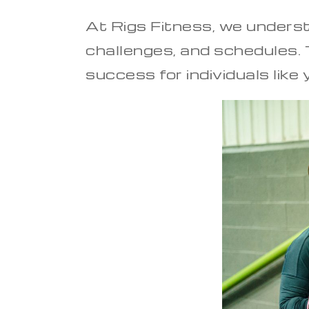
At Rigs Fitness, we underst
challenges, and schedules. T
success for individuals like