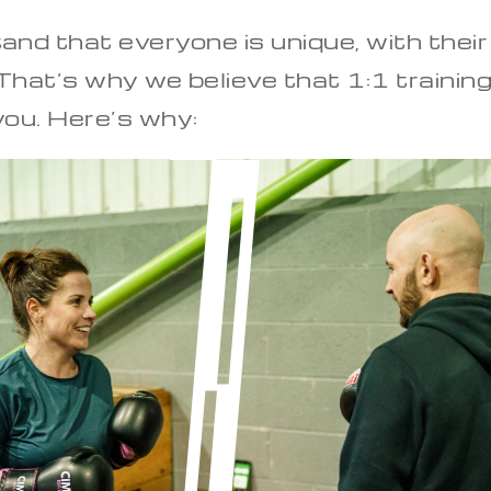
and that everyone is unique, with their
hat’s why we believe that 1:1 training
 you. Here’s why: