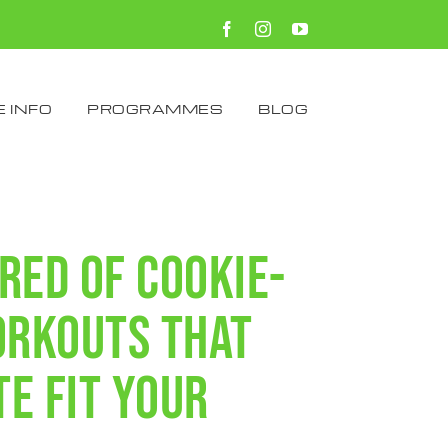
Facebook
Instagram
YouTube
 INFO
PROGRAMMES
BLOG
ired of cookie-
orkouts that
te fit your