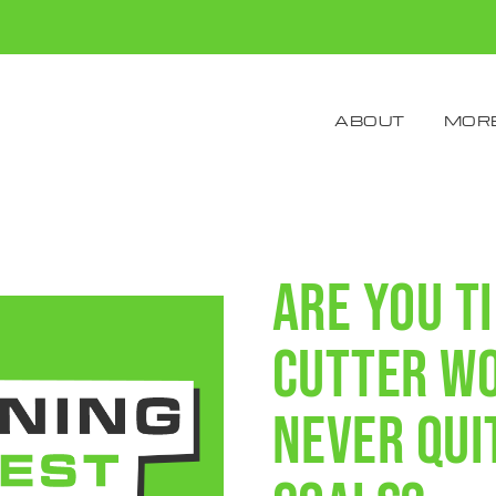
ABOUT
MORE
Are you t
cutter w
never qui