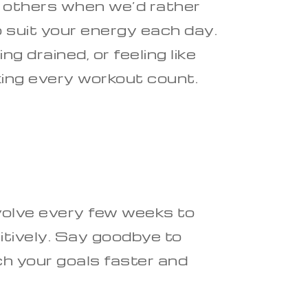
d others when we’d rather
o suit your energy each day.
 drained, or feeling like
aking every workout count.
volve every few weeks to
tively. Say goodbye to
ch your goals faster and