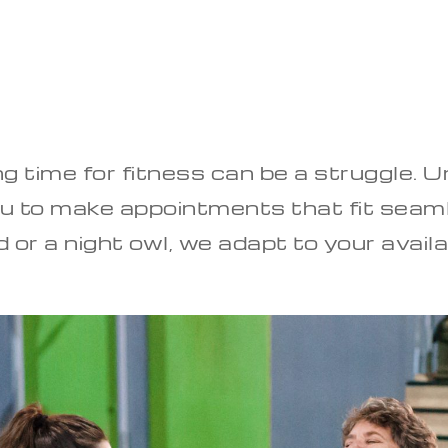
ing time for fitness can be a struggle. 
you to make appointments that fit seaml
 or a night owl, we adapt to your availa