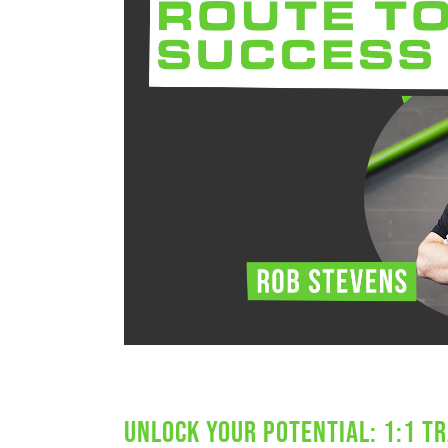
Unlock Your Potential: 1:1 Tr