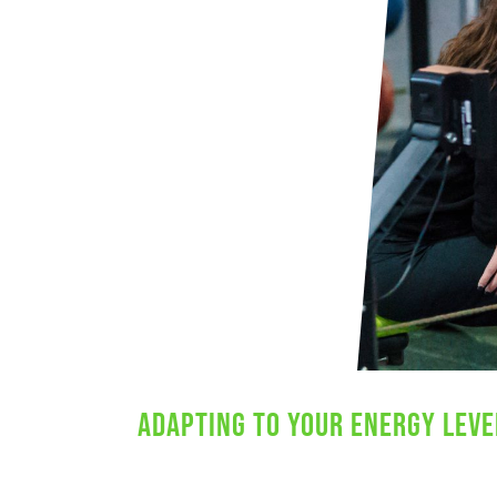
Adapting to Your Energy Leve