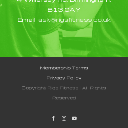
B13 0AY
Email:
ask@rigsfitness.co.uk
Membership Terms
Privacy Policy
Copyright Rigs Fitness | All Rights
Reserved
Facebook
Instagram
YouTube