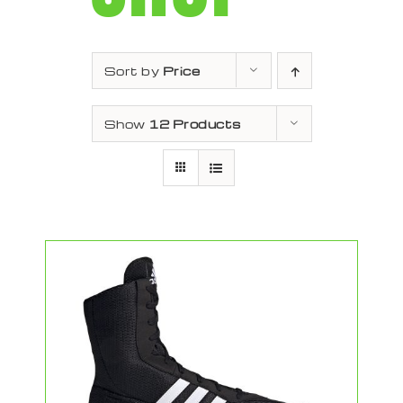
Sort by
Price
Show
12 Products