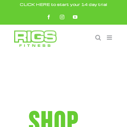
Skip
CLICK HERE to start your 14 day trial
to
Facebook
Instagram
YouTube
content
SHOP