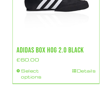
ADIDAS BOX HOG 2.0 BLACK
£
60.00
Select
Details
This
options
product
has
multiple
variants.