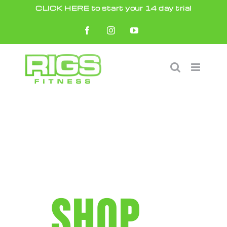
Skip
CLICK HERE to start your 14 day trial
to
Facebook
Instagram
YouTube
content
SHOP