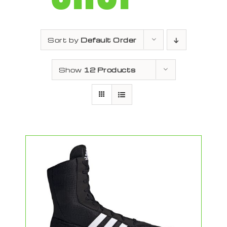
Sort by
Default Order
Show
12 Products