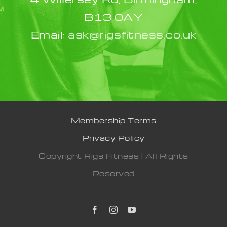
B13 0AY
Email:
ask@rigsfitness.co.uk
Membership Terms
Privacy Policy
Copyright Rigs Fitness | All Rights
Reserved
Facebook
Instagram
YouTube