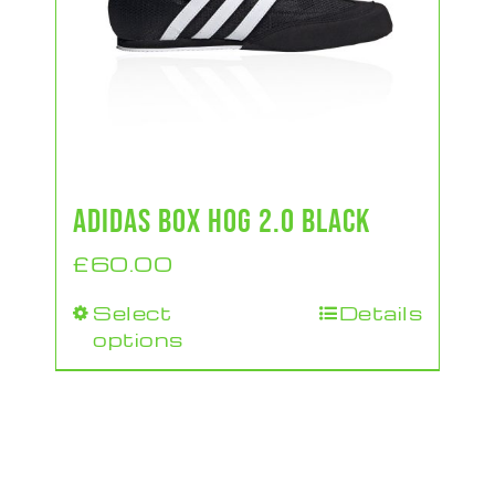
ADIDAS BOX HOG 2.0 BLACK
£
60.00
Select
Details
This
options
product
has
multiple
variants.