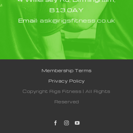
B13 0AY
Email:
ask@rigsfitness.co.uk
Membership Terms
Privacy Policy
Copyright Rigs Fitness | All Rights
Reserved
Facebook
Instagram
YouTube