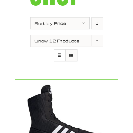
Sort by
Price
Show
12 Products