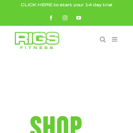
Skip
CLICK HERE to start your 14 day trial
to
Facebook
Instagram
YouTube
content
SHOP