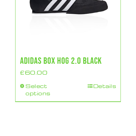
ADIDAS BOX HOG 2.0 BLACK
£
60.00
Select
Details
This
options
product
has
multiple
variants.