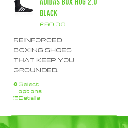
ADIDAS BOX HOG 2.0
BLACK
£
60.00
REINFORCED
BOXING SHOES
THAT KEEP YOU
GROUNDED.
Select
This
options
product
Details
has
multiple
variants.