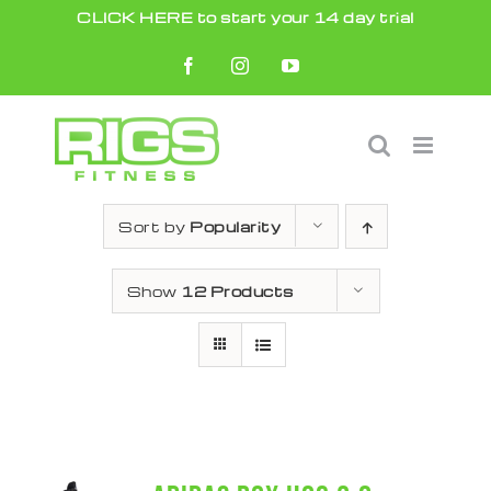
Skip
CLICK HERE to start your 14 day trial
to
Facebook
Instagram
YouTube
content
Sort by
Popularity
Show
12 Products