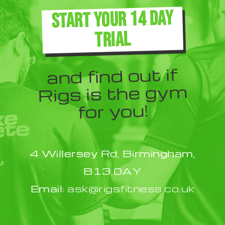
The
START YOUR 14 DAY
options
TRIAL
may
be
and find out if
chosen
Rigs is the gym
on
for you!
the
product
4 Willersey Rd, Birmingham,
page
B13 0AY
Email:
ask@rigsfitness.co.uk