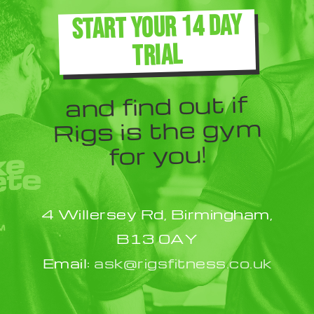
The
START YOUR 14 DAY
options
TRIAL
may
be
and find out if
chosen
Rigs is the gym
on
for you!
the
product
4 Willersey Rd, Birmingham,
page
B13 0AY
Email:
ask@rigsfitness.co.uk