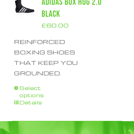
ADIDAS BOX HOG 2.0
BLACK
£
60.00
REINFORCED
BOXING SHOES
THAT KEEP YOU
GROUNDED.
Select
This
options
product
Details
has
multiple
variants.