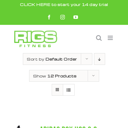
Skip
CLICK HERE to start your 14 day trial
to
Facebook
Instagram
YouTube
content
Sort by
Default Order
Show
12 Products