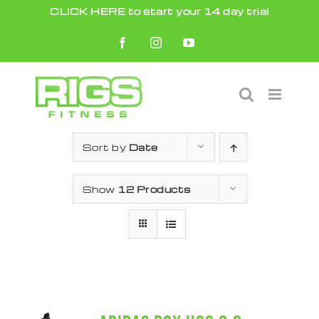
Skip
CLICK HERE to start your 14 day trial
to
Facebook
Instagram
YouTube
content
Sort by
Date
Show
12 Products