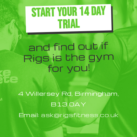
The
START YOUR 14 DAY
options
TRIAL
may
be
and find out if
chosen
Rigs is the gym
on
for you!
the
product
4 Willersey Rd, Birmingham,
page
B13 0AY
Email:
ask@rigsfitness.co.uk