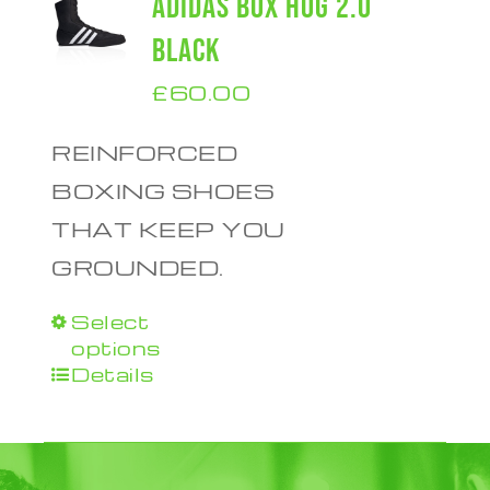
ADIDAS BOX HOG 2.0
BLACK
£
60.00
REINFORCED
BOXING SHOES
THAT KEEP YOU
GROUNDED.
Select
This
options
product
Details
has
multiple
variants.