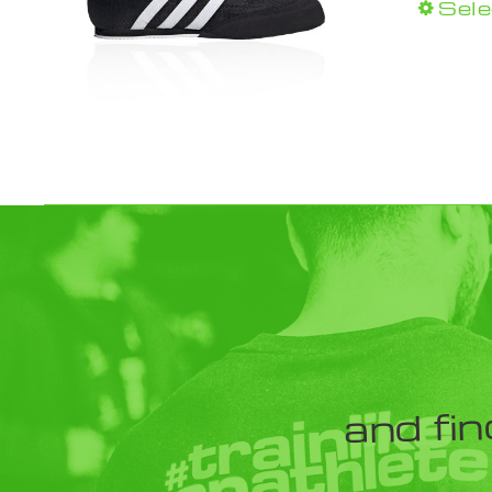
Sele
and fin