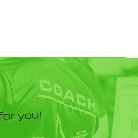
for you!