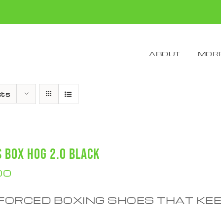
ABOUT
MORE
cts
S BOX HOG 2.0 BLACK
00
FORCED BOXING SHOES THAT KE