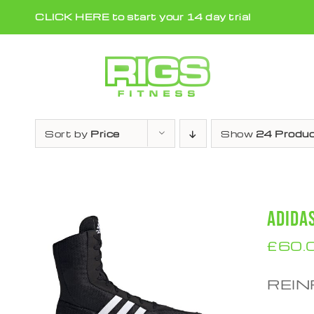
Skip
CLICK HERE to start your 14 day trial
to
content
Sort by
Price
Show
24 Produ
ADIDA
£
60.
REIN