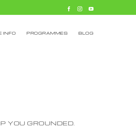
Facebook
Instagram
YouTube
 INFO
PROGRAMMES
BLOG
EP YOU GROUNDED.