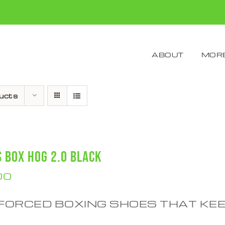
ABOUT
MORE
ucts
S BOX HOG 2.0 BLACK
00
FORCED BOXING SHOES THAT KE