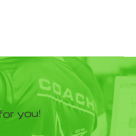
for you!