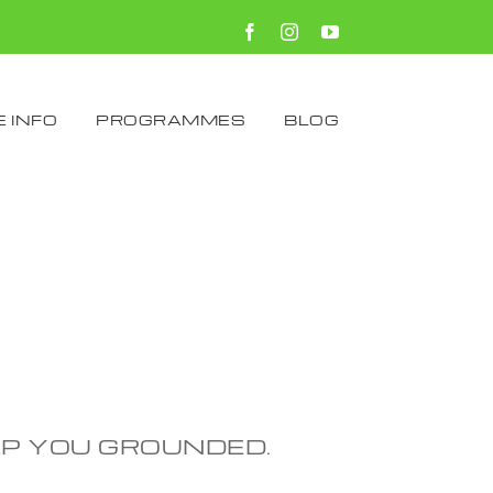
Facebook
Instagram
YouTube
 INFO
PROGRAMMES
BLOG
EP YOU GROUNDED.