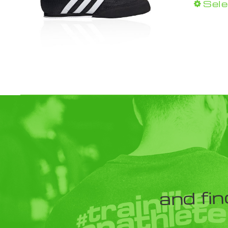
Sele
and fin