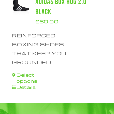
ADIDAS BOX HOG 2.0
BLACK
£
60.00
REINFORCED
BOXING SHOES
THAT KEEP YOU
GROUNDED.
Select
This
options
product
Details
has
multiple
variants.