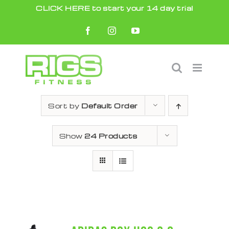
Skip
CLICK HERE to start your 14 day trial
to
Facebook
Instagram
YouTube
content
Sort by
Default Order
Show
24 Products