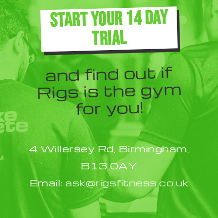
The
START YOUR 14 DAY
options
TRIAL
may
be
and find out if
chosen
Rigs is the gym
on
for you!
the
product
4 Willersey Rd, Birmingham,
page
B13 0AY
Email:
ask@rigsfitness.co.uk