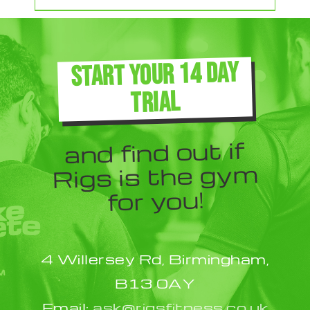
product
has
multiple
START YOUR 14 DAY
variants.
TRIAL
The
options
and find out if
may
Rigs is the gym
be
for you!
chosen
on
the
4 Willersey Rd, Birmingham,
product
B13 0AY
page
Email:
ask@rigsfitness.co.uk