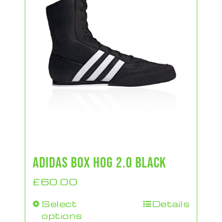
ADIDAS BOX HOG 2.0 BLACK
£
60.00
Select
Details
This
options