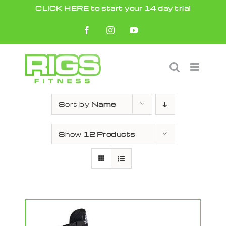
Skip
CLICK HERE to start your 14 day trial
to
Facebook
Instagram
YouTube
content
Sort by
Name
Show
12 Products