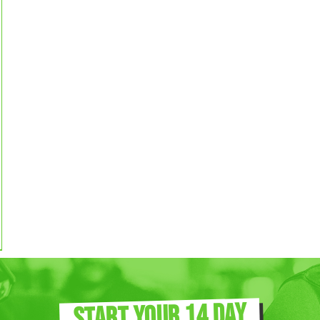
START YOUR 14 DAY