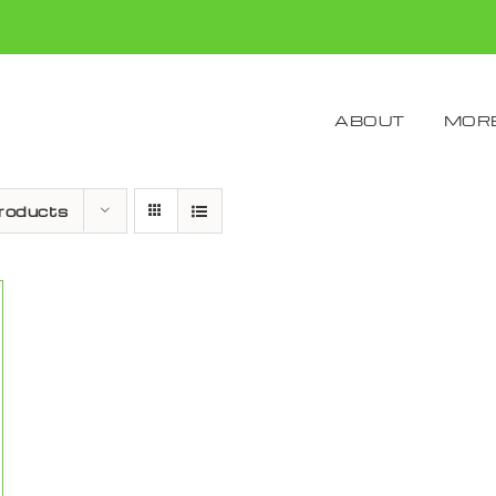
ABOUT
MORE
roducts