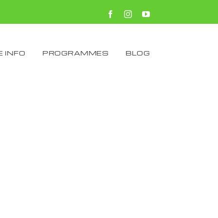
Facebook
Instagram
YouTube
 INFO
PROGRAMMES
BLOG