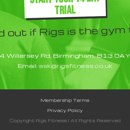
TRIAL
d out if Rigs is the gym 
4 Willersey Rd, Birmingham, B13 0A
Email:
ask@rigsfitness.co.uk
Membership Terms
Privacy Policy
Copyright Rigs Fitness | All Rights Reserved