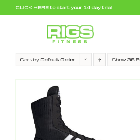
Skip
CLICK HERE to start your 14 day trial
to
content
Sort by
Default Order
Show
36 P