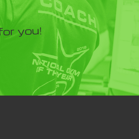
for you!
Y